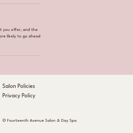
t you offer, and the
ore likely to go ahead
Salon Policies
Privacy Policy
© Fourteenth Avenue Salon & Day Spa