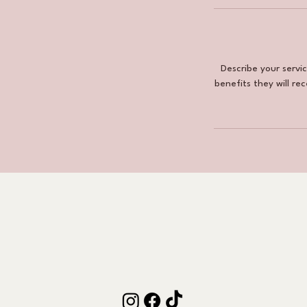
Describe your servi
benefits they will re