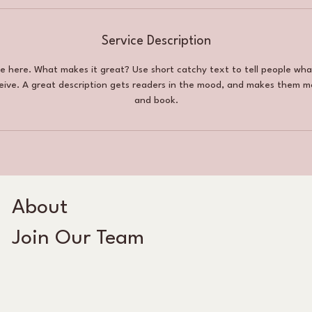
Service Description
ce here. What makes it great? Use short catchy text to tell people wha
ceive. A great description gets readers in the mood, and makes them m
and book.
About
Join Our Team