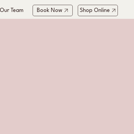
 Our Team
Book Now
Shop Online