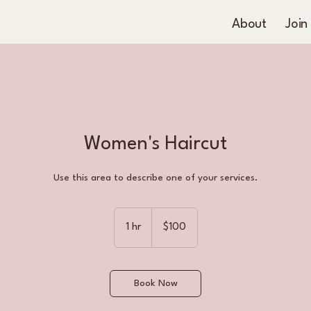
About
Join
Women's Haircut
Use this area to describe one of your services.
100
US
1 hr
1
$100
dollars
h
Book Now