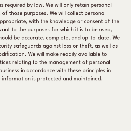
s required by law. We will only retain personal
t of those purposes. We will collect personal
ppropriate, with the knowledge or consent of the
ant to the purposes for which it is to be used,
should be accurate, complete, and up-to-date. We
urity safeguards against loss or theft, as well as
dification. We will make readily available to
tices relating to the management of personal
siness in accordance with these principles in
al information is protected and maintained.