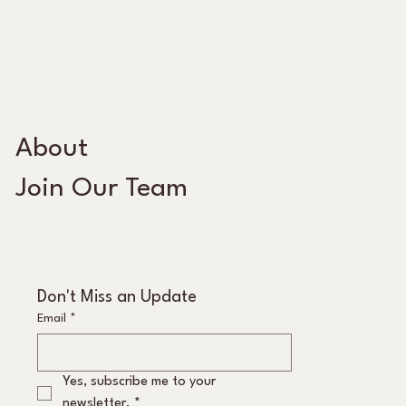
About
Join Our Team
Don't Miss an Update
Email
*
Yes, subscribe me to your 
newsletter.
*