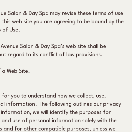
nue Salon & Day Spa may revise these terms of use
ng this web site you are agreeing to be bound by the
s of Use.
 Avenue Salon & Day Spa’s web site shall be
t regard to its conflict of law provisions.
 a Web Site.
r for you to understand how we collect, use,
 information. The following outlines our privacy
 information, we will identify the purposes for
t and use of personal information solely with the
 us and for other compatible purposes, unless we