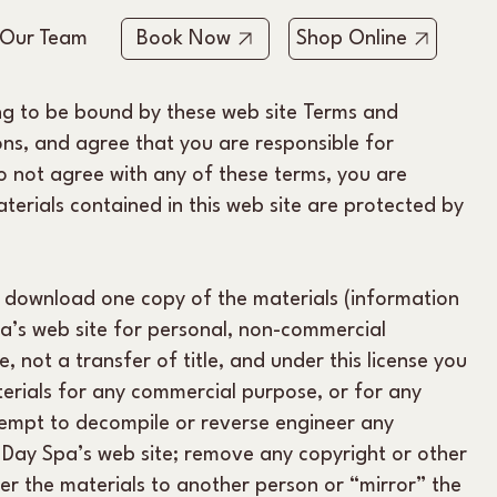
 Our Team
Book Now
Shop Online
ing to be bound by these web site Terms and
ons, and agree that you are responsible for
do not agree with any of these terms, you are
aterials contained in this web site are protected by
y download one copy of the materials (information
a’s web site for personal, non-commercial
e, not a transfer of title, and under this license you
erials for any commercial purpose, or for any
tempt to decompile or reverse engineer any
Day Spa’s web site; remove any copyright or other
fer the materials to another person or “mirror” the