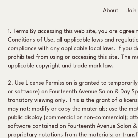
About
Join
1. Terms By accessing this web site, you are agree
Conditions of Use, all applicable laws and regulati
compliance with any applicable local laws. If you 
prohibited from using or accessing this site. The m
applicable copyright and trade mark law.
2. Use License Permission is granted to temporaril
or software) on Fourteenth Avenue Salon & Day Sp
transitory viewing only. This is the grant of a licens
may not: modify or copy the materials; use the mat
public display (commercial or non-commercial); at
software contained on Fourteenth Avenue Salon & 
proprietary notations from the materials; or trans