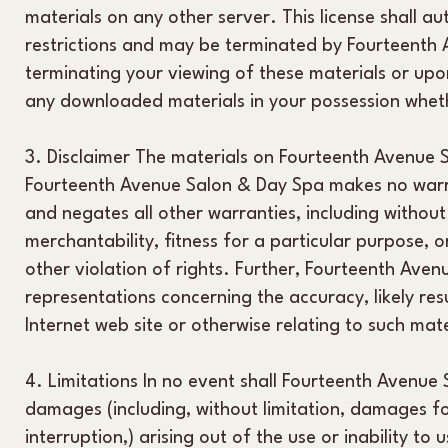
materials on any other server. This license shall au
restrictions and may be terminated by Fourteenth
terminating your viewing of these materials or upon
any downloaded materials in your possession wheth
3. Disclaimer The materials on Fourteenth Avenue S
Fourteenth Avenue Salon & Day Spa makes no warra
and negates all other warranties, including without 
merchantability, fitness for a particular purpose, o
other violation of rights. Further, Fourteenth Av
representations concerning the accuracy, likely resul
Internet web site or otherwise relating to such mater
4. Limitations In no event shall Fourteenth Avenue 
damages (including, without limitation, damages for
interruption,) arising out of the use or inability t