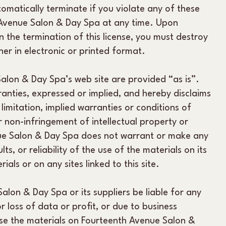
tomatically terminate if you violate any of these
 Avenue Salon & Day Spa at any time. Upon
 the termination of this license, you must destroy
er in electronic or printed format.
alon & Day Spa’s web site are provided “as is”.
nties, expressed or implied, and hereby disclaims
limitation, implied warranties or conditions of
r non-infringement of intellectual property or
enue Salon & Day Spa does not warrant or make any
ts, or reliability of the use of the materials on its
ials or on any sites linked to this site.
Salon & Day Spa or its suppliers be liable for any
 loss of data or profit, or due to business
o use the materials on Fourteenth Avenue Salon &