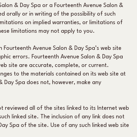
e Salon & Day Spa or a Fourteenth Avenue Salon &
orally or in writing of the possibility of such
itations on implied warranties, or limitations of
these limitations may not apply to you.
n Fourteenth Avenue Salon & Day Spa’s web site
raphic errors. Fourteenth Avenue Salon & Day Spa
eb site are accurate, complete, or current.
es to the materials contained on its web site at
 & Day Spa does not, however, make any
reviewed all of the sites linked to its Internet web
such linked site. The inclusion of any link does not
y Spa of the site. Use of any such linked web site