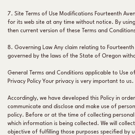
7. Site Terms of Use Modifications Fourteenth Ave
for its web site at any time without notice. By usi
then current version of these Terms and Condition
8. Governing Law Any claim relating to Fourteenth
governed by the laws of the State of Oregon withou
General Terms and Conditions applicable to Use of
Privacy Policy Your privacy is very important to us.
Accordingly, we have developed this Policy in orde
communicate and disclose and make use of personal
policy. Before or at the time of collecting personal
which information is being collected. We will collec
objective of fulfilling those purposes specified by