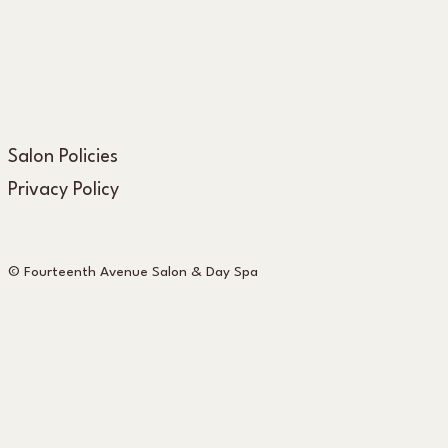
Salon Policies
Privacy Policy
© Fourteenth Avenue Salon & Day Spa