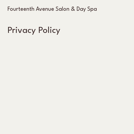
Fourteenth Avenue Salon & Day Spa
Privacy Policy