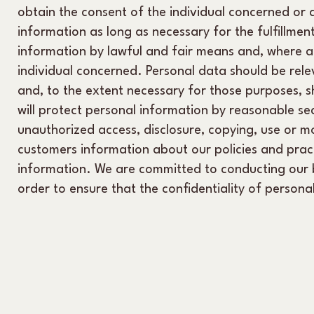
obtain the consent of the individual concerned or a
information as long as necessary for the fulfillmen
information by lawful and fair means and, where a
individual concerned. Personal data should be relev
and, to the extent necessary for those purposes, 
will protect personal information by reasonable sec
unauthorized access, disclosure, copying, use or mo
customers information about our policies and prac
information. We are committed to conducting our bu
order to ensure that the confidentiality of person