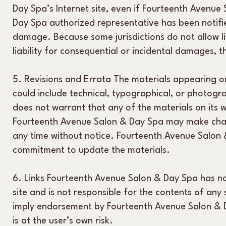
Day Spa’s Internet site, even if Fourteenth Avenu
Day Spa authorized representative has been notified 
damage. Because some jurisdictions do not allow lim
liability for consequential or incidental damages, 
5. Revisions and Errata The materials appearing o
could include technical, typographical, or photog
does not warrant that any of the materials on its w
Fourteenth Avenue Salon & Day Spa may make chang
any time without notice. Fourteenth Avenue Salon
commitment to update the materials.
6. Links Fourteenth Avenue Salon & Day Spa has not 
site and is not responsible for the contents of any 
imply endorsement by Fourteenth Avenue Salon & Da
is at the user’s own risk.