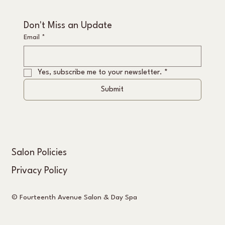
Don't Miss an Update
Email
*
Yes, subscribe me to your newsletter.
*
Submit
Salon Policies
Privacy Policy
© Fourteenth Avenue Salon & Day Spa