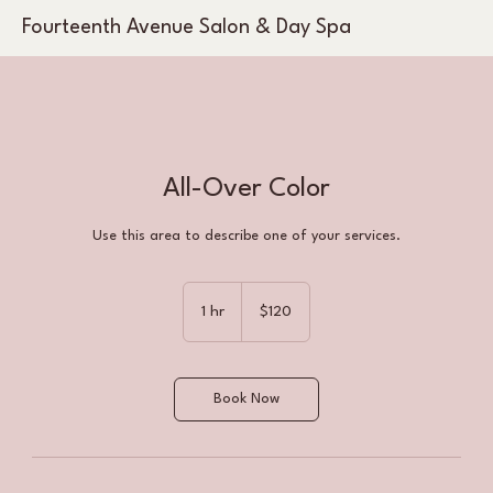
Fourteenth Avenue Salon & Day Spa
All-Over Color
Use this area to describe one of your services.
120
US
1 hr
1
$120
dollars
h
Book Now