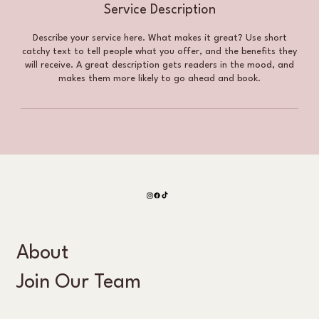
Service Description
Describe your service here. What makes it great? Use short
catchy text to tell people what you offer, and the benefits they
will receive. A great description gets readers in the mood, and
makes them more likely to go ahead and book.
About
Join Our Team